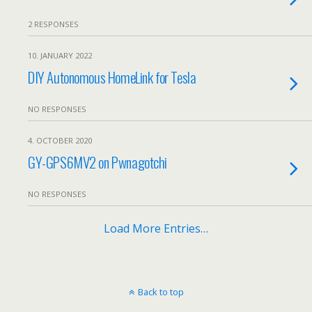
2 RESPONSES
10. JANUARY 2022
DIY Autonomous HomeLink for Tesla
NO RESPONSES
4. OCTOBER 2020
GY-GPS6MV2 on Pwnagotchi
NO RESPONSES
Load More Entries…
Back to top