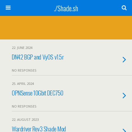
./Shade.sh
22. JUNE 2024
DN42 BGP and VyOS v1.5r
NO RESPONSES
25. APRIL 2024
OPNSense 10Gbit DEC750
NO RESPONSES
22. AUGUST 2023
Wardriver Rev3 Shade Mod