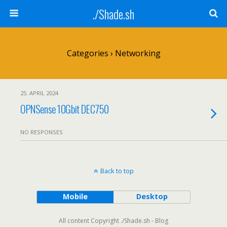
./Shade.sh
Categories ›
Networking
25. APRIL 2024
OPNSense 10Gbit DEC750
NO RESPONSES
Back to top
Mobile
Desktop
All content Copyright ./Shade.sh - Blog