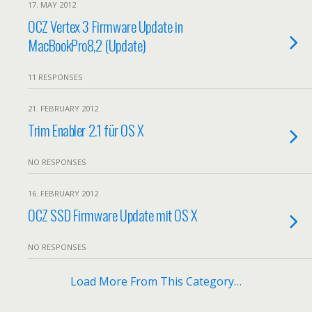
17. MAY 2012
OCZ Vertex 3 Firmware Update in
MacBookPro8,2 (Update)
11 RESPONSES
21. FEBRUARY 2012
Trim Enabler 2.1 für OS X
NO RESPONSES
16. FEBRUARY 2012
OCZ SSD Firmware Update mit OS X
NO RESPONSES
Load More From This Category…