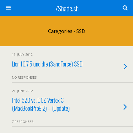
./Shade.sh
Categories ›
SSD
11. JULY 2012
Lion 10.7.5 und die (SandForce) SSD
NO RESPONSES
21. JUNE 2012
Intel 520 vs. OCZ Vertex 3
(MacBookPro8,2) – (Update)
7 RESPONSES