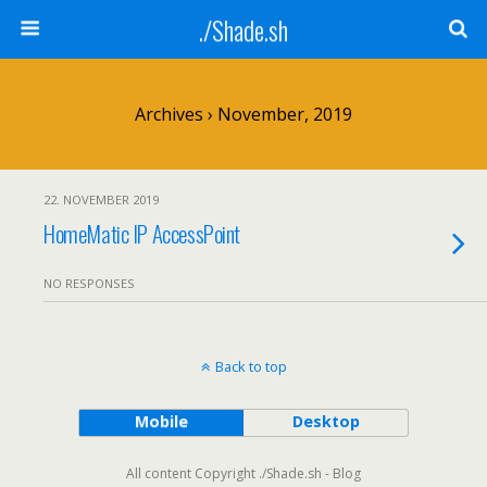
./Shade.sh
Archives › November, 2019
22. NOVEMBER 2019
HomeMatic IP AccessPoint
NO RESPONSES
Back to top
Mobile
Desktop
All content Copyright ./Shade.sh - Blog