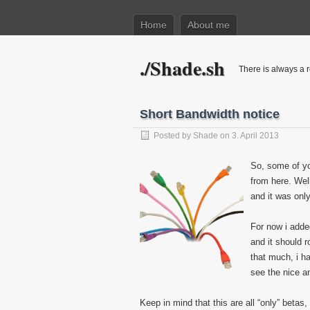
Home
About me
./Shade.sh
There is always a r
Short Bandwidth notice
Posted by
Shade
on 3. April 2013
So, some of yo
from here. Wel
and it was onl
For now i adde
and it should r
that much, i h
see the nice a
Keep in mind that this are all “only” betas