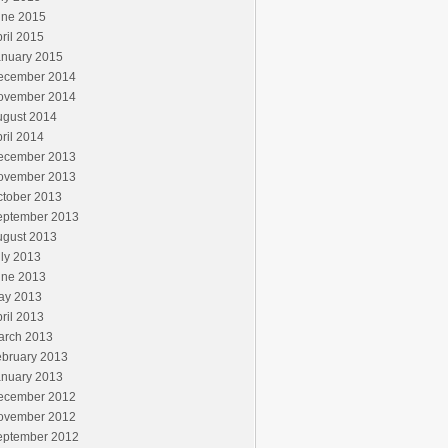
une 2015
ril 2015
anuary 2015
ecember 2014
ovember 2014
ugust 2014
ril 2014
ecember 2013
ovember 2013
ctober 2013
eptember 2013
ugust 2013
ly 2013
une 2013
ay 2013
ril 2013
arch 2013
ebruary 2013
anuary 2013
ecember 2012
ovember 2012
eptember 2012