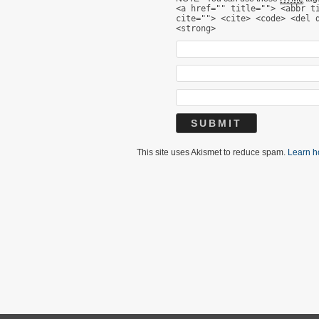
<a href="" title=""> <abbr t
cite=""> <cite> <code> <del 
<strong>
This site uses Akismet to reduce spam.
Learn h