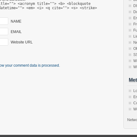
itle=""> <acronym title=""> <b> <blockquote
D
datetime=""> <em> <i> <q cite=""> <s> <strike>
D
Er
NAME
F
F
EMAIL
Li
Website URL
N
O
S
Wa
ow your comment data is processed.
W
Met
Lo
En
C
W
Netwo