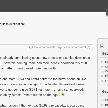
oute to destination!
Go to comments
Leave a comment
(7)
Rec
u already complaining about slow speeds and stalled downloads
D
l, i saw this coming, more and more people download this stuff
O
y a matter of time i need more bandwidth.
W
D
d one more (IPv4 and IPV6) server to the mirror.shade.sh DNS
G
otate in round robin concept. If the bandwidth need still grows
ave to get some nice GBit lines here… uh and can everybody
Re
nd shiny Bitcoin Donate button on the right?
S
B
, what happen if the next cat (10.9) is released… it scares me