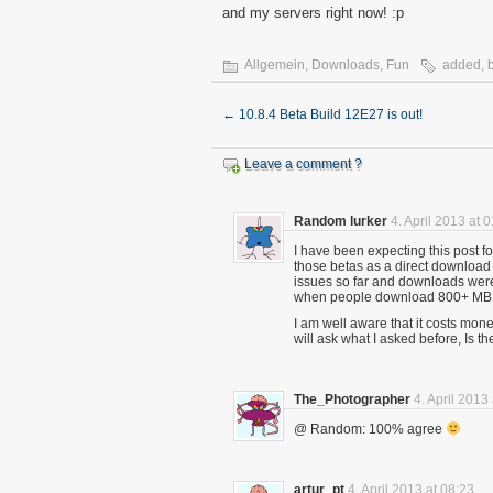
and my servers right now! :p
Allgemein
,
Downloads
,
Fun
added
,
←
10.8.4 Beta Build 12E27 is out!
Leave a comment ?
Random lurker
4. April 2013 at 
I have been expecting this post f
those betas as a direct download i
issues so far and downloads were
when people download 800+ MB f
I am well aware that it costs mone
will ask what I asked before, Is t
The_Photographer
4. April 2013
@ Random: 100% agree
artur_pt
4. April 2013 at 08:23