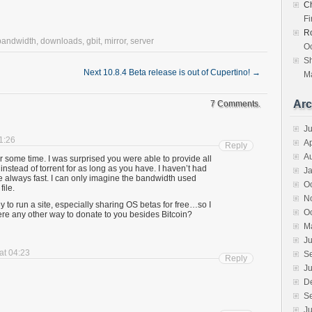
Ch
F
R
bandwidth
,
downloads
,
gbit
,
mirror
,
server
Oc
S
Next 10.8.4 Beta release is out of Cupertino!
→
Ma
Arc
7 Comments.
J
01:26
Ap
Reply
A
or some time. I was surprised you were able to provide all
nstead of torrent for as long as you have. I haven’t had
J
 always fast. I can only imagine the bandwidth used
O
ile.
N
y to run a site, especially sharing OS betas for free…so I
O
here any other way to donate to you besides Bitcoin?
M
Ju
 at 04:23
S
Reply
Ju
D
S
Ju