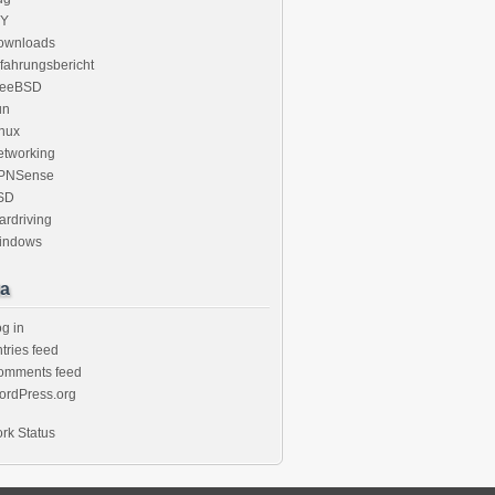
IY
ownloads
fahrungsbericht
reeBSD
un
nux
etworking
PNSense
SD
rdriving
indows
a
g in
tries feed
omments feed
ordPress.org
rk Status