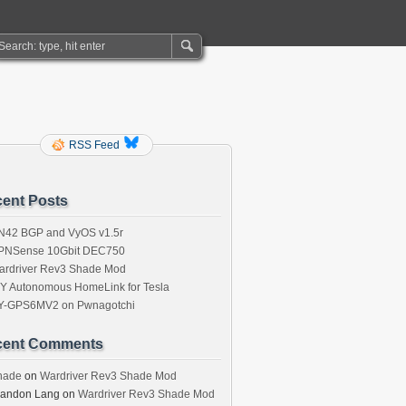
RSS Feed
ent Posts
N42 BGP and VyOS v1.5r
PNSense 10Gbit DEC750
ardriver Rev3 Shade Mod
IY Autonomous HomeLink for Tesla
Y-GPS6MV2 on Pwnagotchi
cent Comments
hade
on
Wardriver Rev3 Shade Mod
randon Lang
on
Wardriver Rev3 Shade Mod