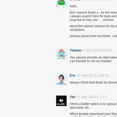
hello
first i want to thank u , for the 
i always search here for beta ve
long live to mac osx …. rsrsrsrs
about the speed i always do my
complains..
anyway good work my friend.. on
Thomas
4. April 2013 at 13:24
Yes, please provide an alternative
can transfer to will do! thanks!
Eric
10. April 2013 at 09:49
always I think that thxful for do
Yan
10. April 2013 at 13:11
I think a better option is to uploa
uploaded, etc.
When people download your files,