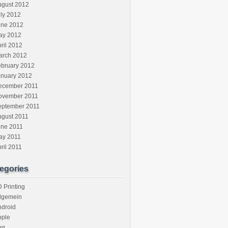
ugust 2012
ly 2012
une 2012
ay 2012
ril 2012
arch 2012
ebruary 2012
anuary 2012
ecember 2011
ovember 2011
eptember 2011
ugust 2011
une 2011
ay 2011
ril 2011
egories
 Printing
llgemein
ndroid
pple
ug