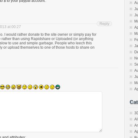
t to $ to your paypal account.
A
Ju
J
M
Reply
2013 at 00:27
Ap
M
 I would rather donate to the site owner or simply pay for
 rather than using Rapidshare or Uploaded (or anything
F
y slow to use and simple garbage. People who leech this
J
rectly or upload themselves to one of those hosts to share on
D
N
S
A
J
M
Ap
Cat
3D
A
A
A
 and attributes:
B