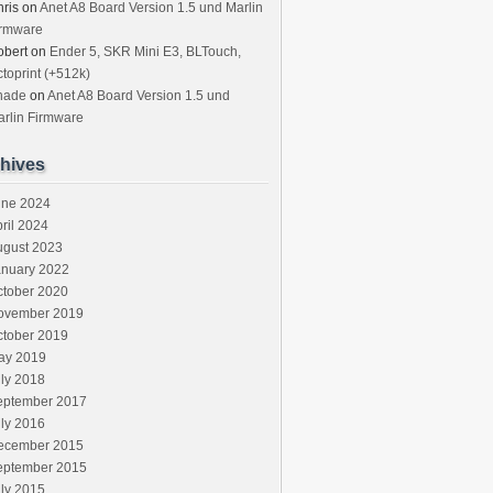
ris
on
Anet A8 Board Version 1.5 und Marlin
irmware
obert
on
Ender 5, SKR Mini E3, BLTouch,
toprint (+512k)
hade
on
Anet A8 Board Version 1.5 und
rlin Firmware
hives
une 2024
ril 2024
ugust 2023
anuary 2022
ctober 2020
ovember 2019
ctober 2019
ay 2019
ly 2018
eptember 2017
ly 2016
ecember 2015
eptember 2015
ly 2015