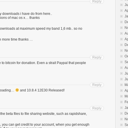
Reply
J
Ap
many downloads i have do from here..
J
rsions of mac os x… thanks
D
N
 downloads at maximum speed my band 1,6 mb.. so no
A
Ap
e more time thanks …
D
N
O
Reply
S
 to bitcoin for donation. Even a strait Paypal that people
A
Ju
J
Reply
M
wnloading…
and 10.8.4 12E30 Released!
Ap
M
F
J
Reply
D
d the beta files to file sharing website, such as rapidshare,
N
 you can get credit to your account, when you get enough
S