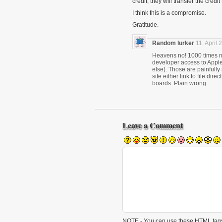
credit, they will transfer the credi
I think this is a compromise.
Gratitude.
Random lurker
11. April 
Heavens no! 1000 times no.
developer access to Apple
else). Those are painfull
site either link to file di
boards. Plain wrong.
Leave a Comment
NOTE - You can use these
HTML
tags