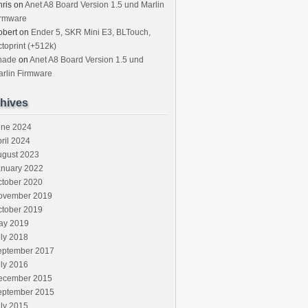
ris
on
Anet A8 Board Version 1.5 und Marlin
irmware
obert
on
Ender 5, SKR Mini E3, BLTouch,
toprint (+512k)
hade
on
Anet A8 Board Version 1.5 und
rlin Firmware
hives
une 2024
ril 2024
ugust 2023
anuary 2022
ctober 2020
ovember 2019
ctober 2019
ay 2019
ly 2018
eptember 2017
ly 2016
ecember 2015
eptember 2015
ly 2015