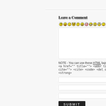
Leave a Comment
NOTE - You can use these
HTML
tags
<a href="" title=""> <abbr t
cite=""> <cite> <code> <del 
<strong>