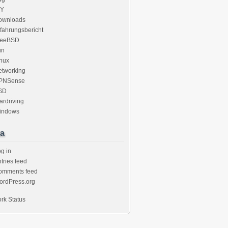
IY
ownloads
fahrungsbericht
reeBSD
un
nux
etworking
PNSense
SD
rdriving
indows
a
g in
tries feed
omments feed
ordPress.org
rk Status