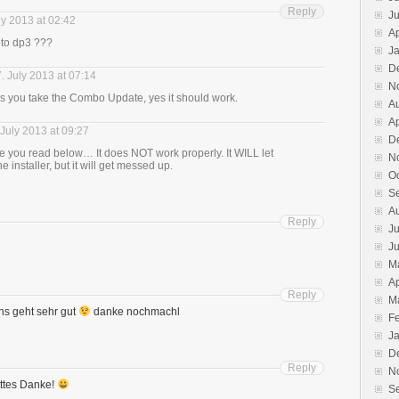
Reply
J
ly 2013 at 02:42
Ap
 to dp3 ???
J
D
. July 2013 at 07:14
N
s you take the Combo Update, yes it should work.
A
Ap
 July 2013 at 09:27
D
 you read below… It does NOT work properly. It WILL let
N
e installer, but it will get messed up.
O
S
A
Reply
Ju
J
M
Ap
Reply
M
uns geht sehr gut
danke nochmachl
F
J
D
Reply
N
tttes Danke!
S