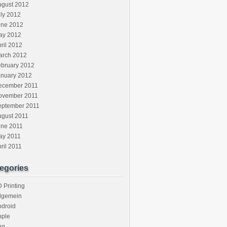
ugust 2012
ly 2012
une 2012
ay 2012
ril 2012
arch 2012
ebruary 2012
anuary 2012
ecember 2011
ovember 2011
eptember 2011
ugust 2011
une 2011
ay 2011
ril 2011
egories
 Printing
llgemein
ndroid
pple
ug