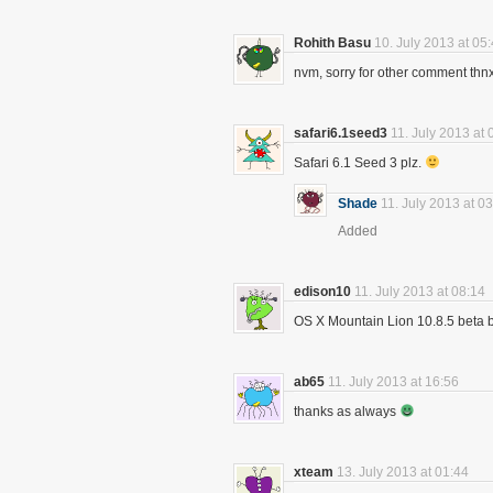
Rohith Basu
10. July 2013 at 05
nvm, sorry for other comment thnx
safari6.1seed3
11. July 2013 at 
Safari 6.1 Seed 3 plz.
Shade
11. July 2013 at 0
Added
edison10
11. July 2013 at 08:14
OS X Mountain Lion 10.8.5 beta b
ab65
11. July 2013 at 16:56
thanks as always
xteam
13. July 2013 at 01:44