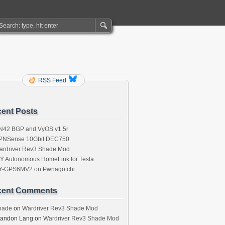
RSS Feed
ent Posts
N42 BGP and VyOS v1.5r
PNSense 10Gbit DEC750
ardriver Rev3 Shade Mod
IY Autonomous HomeLink for Tesla
Y-GPS6MV2 on Pwnagotchi
cent Comments
hade
on
Wardriver Rev3 Shade Mod
randon Lang
on
Wardriver Rev3 Shade Mod