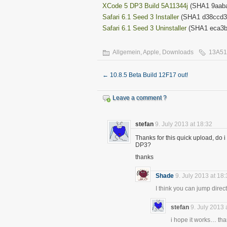
XCode 5 DP3 Build 5A11344j
(SHA1 9aaba
Safari 6.1 Seed 3 Installer
(SHA1 d38ccd3
Safari 6.1 Seed 3 Uninstaller
(SHA1 eca3b
Allgemein
,
Apple
,
Downloads
13A5
←
10.8.5 Beta Build 12F17 out!
Leave a comment ?
stefan
9. July 2013 at 18:32
Thanks for this quick upload, do i
DP3?
thanks
Shade
9. July 2013 at 18
I think you can jump dire
stefan
9. July 2013 
i hope it works… th