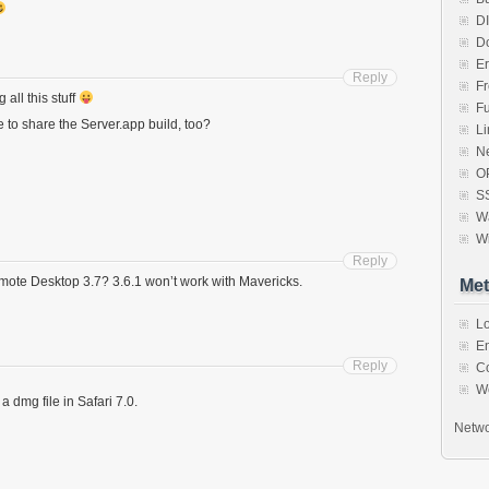
D
D
Er
Reply
F
all this stuff
F
e to share the Server.app build, too?
Li
N
O
S
Wa
W
Reply
mote Desktop 3.7? 3.6.1 won’t work with Mavericks.
Met
Lo
En
Reply
C
W
 a dmg file in Safari 7.0.
Netwo