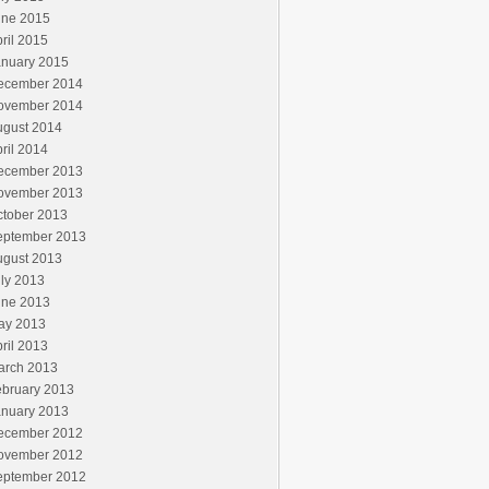
une 2015
ril 2015
anuary 2015
ecember 2014
ovember 2014
ugust 2014
ril 2014
ecember 2013
ovember 2013
ctober 2013
eptember 2013
ugust 2013
ly 2013
une 2013
ay 2013
ril 2013
arch 2013
ebruary 2013
anuary 2013
ecember 2012
ovember 2012
eptember 2012