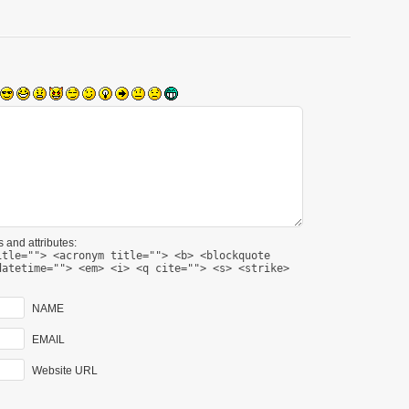
 and attributes:
itle=""> <acronym title=""> <b> <blockquote
datetime=""> <em> <i> <q cite=""> <s> <strike>
NAME
EMAIL
Website URL