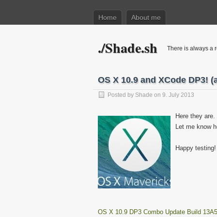
Home
About me
./Shade.sh
There is always a r
OS X 10.9 and XCode DP3! (a
Posted by
Shade
on 9. July 2013
Here they are.
Let me know h
Happy testing!
OS X 10.9 DP3 Combo Update Build 13A