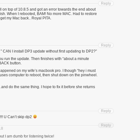
Reply
ll on top of 10.8.5 and got an error towards the end about
finish. When I rebooted, BAM! No more MAC. Had to restore
get my Mac back.. Royal PITA.
Reply
CAN I install DP3 update without first updating to DP2?”
you run the update. Then finishes with “about a minute
BACK button.
it happened on my wife’s macbook pro. I though “hey i must
uses computer to reboot, then shut down on the pinwheel.
.and do the same thing. I hope to fix it before she returns
Reply
!!! U Can’t skip dp2
Reply
18
 but I am dumb for listening twice!