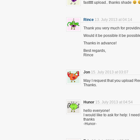
fasttttt upload.. thanks shade
Rince
13. July 2013 at 04:14
Thank you very much for providing 
Would it be possible it be possibl
Thanks in advance!
Best regards,
Rince
Jon
15. July 2013 at 03:07
May I request that you upload Re
Thanks.
Hunor
15. July 2013 at 04:54
hello everyone!
I would like to ask for help: I need
thanks
-Hunor-