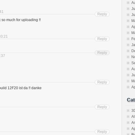
A
Ju
:41
Reply
J
 so much for uploading !!
M
Ap
M
03:21
Reply
F
J
D
Reply
3:37
N
S
A
J
M
Reply
Ap
uild 12F20 ist da !! danke
Cat
Reply
3D
A
A
A
Reply
B