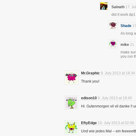
Sainath
17. Ju
did it work dp1
Shade
17
As long a
mike
21.
make sure
you run th
Mr.Graphic
9. July 2013 at 18:34
Thank you!
edison10
9. July 2013 at 18:45
Hi. Gutenmorgen vil vil danke !! 
EftyEdge
10. July 2013 at 02:06
Und wie jedes Mal – ein feeeeett