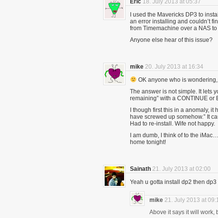
Eric
18. July 2013 at 05:37
I used the Mavericks DP3 to insta
an error installing and couldn’t 
from Timemachine over a NAS to 
Anyone else hear of this issue?
mike
20. July 2013 at 16:34
OK anyone who is wondering, ” 
The answer is not simple. It lets 
remaining” with a CONTINUE or 
I though first this in a anomaly, 
have screwed up somehow.” It ca
Had to re-install. Wife not happy.
I am dumb, I think of to the iMac…
home tonight!
Sainath
21. July 2013 at 02:00
Yeah u gotta install dp2 then dp3 
mike
21. July 2013 at 09:
Above it says it will work,