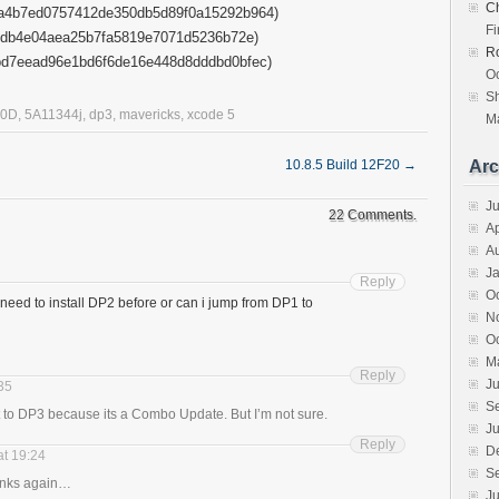
Ch
4b7ed0757412de350db5d89f0a15292b964)
F
db4e04aea25b7fa5819e7071d5236b72e)
R
d7eead96e1bd6f6de16e448d8dddbd0bfec)
Oc
S
10D
,
5A11344j
,
dp3
,
mavericks
,
xcode 5
Ma
10.8.5 Build 12F20
→
Arc
J
22 Comments.
Ap
A
J
Reply
O
 need to install DP2 before or can i jump from DP1 to
N
O
M
Reply
Ju
:35
S
ct to DP3 because its a Combo Update. But I’m not sure.
Ju
Reply
D
at 19:24
S
anks again…
Ju