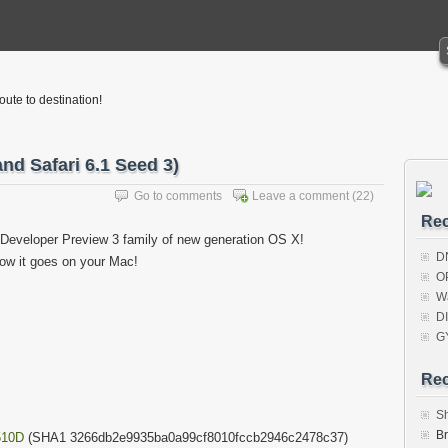
oute to destination!
nd Safari 6.1 Seed 3)
Go to comments
Leave a comment
(22)
Rec
 Developer Preview 3 family of new generation OS X!
D
ow it goes on your Mac!
O
W
D
G
Re
S
B
510D
(SHA1 3266db2e9935ba0a99cf8010fccb2946c2478c37)