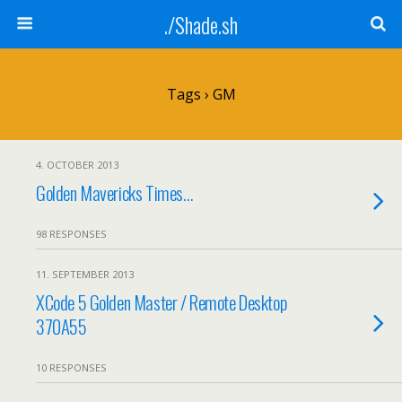
./Shade.sh
Tags › GM
4. OCTOBER 2013
Golden Mavericks Times…
98 RESPONSES
11. SEPTEMBER 2013
XCode 5 Golden Master / Remote Desktop
370A55
10 RESPONSES