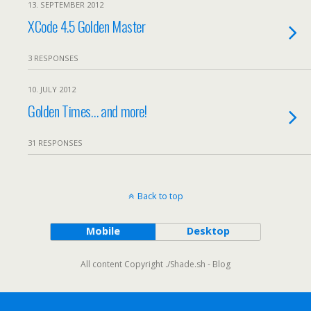
13. SEPTEMBER 2012
XCode 4.5 Golden Master
3 RESPONSES
10. JULY 2012
Golden Times… and more!
31 RESPONSES
Back to top
Mobile
Desktop
All content Copyright ./Shade.sh - Blog