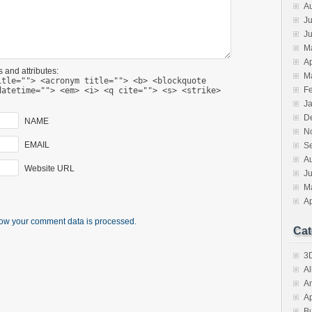
A
Ju
J
M
Ap
 and attributes:
M
itle=""> <acronym title=""> <b> <blockquote
F
datetime=""> <em> <i> <q cite=""> <s> <strike>
J
D
NAME
N
EMAIL
S
A
Website URL
J
M
Ap
ow your comment data is processed.
Cat
3D
A
A
A
B