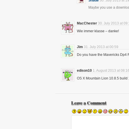
Shade
30. July 2013 at 1
Maybe you use a download
MacChester
30. July 2013 at 09
Wie immer klasse – danke!
Jim
31. July 2013 at 00:59
Do you have the Mavericks Dp4 Fu
edison10
1. August 2013 at 08:1
OS X Mountain Lion 10.8.5 build 
Leave a Comment