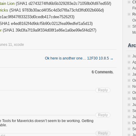
Ch
ain Lion
(SHA1 d2743274ffd6b5b329283e2c71058b0fd97ed55f)
F
ricks
(SHA1 9783b30acd4f35c4d3d7f8a73cfd3ffd002b666d)
R
e1ac9f847f833233d0cedb417cdee75262f3)
Oc
SHA1 e4ed8162f4d9dcf5b90c0212fea99edfef1a5d13)
S
r
(SHA1 39d3fa7f19a9f334d08f1e86e1a6be99e5f4d2f7)
Ma
tunes 11
,
xcode
Arc
J
Ok here is another one… 12F30 10.8.5
→
Ap
A
6 Comments.
J
O
N
Reply
O
M
Ju
S
Reply
Ju
Tools for Mavericks doesn’t seem to be working. Getting
D
able.
S
Reply
Ju