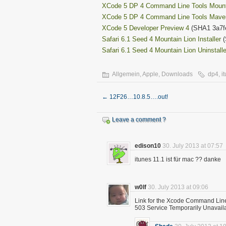
XCode 5 DP 4 Command Line Tools Mount
XCode 5 DP 4 Command Line Tools Mave
XCode 5 Developer Preview 4
(SHA1 3a7f
Safari 6.1 Seed 4 Mountain Lion Installer
(
Safari 6.1 Seed 4 Mountain Lion Uninstalle
Allgemein
,
Apple
,
Downloads
dp4
,
i
←
12F26…10.8.5….out!
Leave a comment ?
edison10
30. July 2013 at 07:57
itunes 11.1 ist für mac ?? danke
w0lf
30. July 2013 at 09:06
Link for the Xcode Command Line 
503 Service Temporarily Unavail