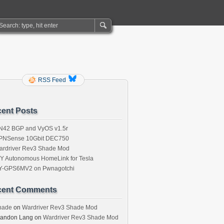
RSS Feed
ent Posts
N42 BGP and VyOS v1.5r
PNSense 10Gbit DEC750
ardriver Rev3 Shade Mod
IY Autonomous HomeLink for Tesla
Y-GPS6MV2 on Pwnagotchi
cent Comments
hade
on
Wardriver Rev3 Shade Mod
randon Lang
on
Wardriver Rev3 Shade Mod