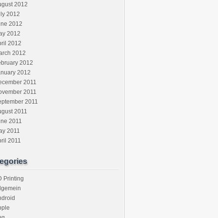
ugust 2012
ly 2012
une 2012
ay 2012
ril 2012
arch 2012
ebruary 2012
anuary 2012
ecember 2011
ovember 2011
eptember 2011
ugust 2011
une 2011
ay 2011
ril 2011
egories
 Printing
llgemein
ndroid
pple
ug