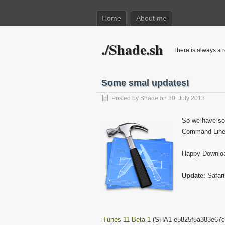
Home
About me
./Shade.sh
There is always a r
Some smal updates!
Posted by
Shade
on 30. July 2013
So we have so
Command Line 
Happy Downloa
Update
: Safar
iTunes 11 Beta 1
(SHA1 e5825f5a383e67c