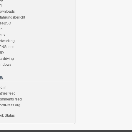
IY
ownloads
fahrungsbericht
reeBSD
un
nux
etworking
PNSense
SD
rdriving
indows
a
g in
tries feed
omments feed
ordPress.org
rk Status