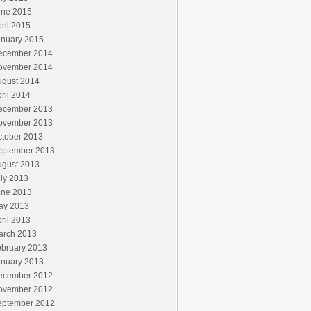
une 2015
ril 2015
anuary 2015
ecember 2014
ovember 2014
ugust 2014
ril 2014
ecember 2013
ovember 2013
ctober 2013
eptember 2013
ugust 2013
ly 2013
une 2013
ay 2013
ril 2013
arch 2013
ebruary 2013
anuary 2013
ecember 2012
ovember 2012
eptember 2012