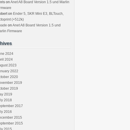
ris
on
Anet A8 Board Version 1.5 und Marlin
irmware
obert
on
Ender 5, SKR Mini E3, BLTouch,
toprint (+512k)
hade
on
Anet A8 Board Version 1.5 und
rlin Firmware
hives
une 2024
ril 2024
ugust 2023
anuary 2022
ctober 2020
ovember 2019
ctober 2019
ay 2019
ly 2018
eptember 2017
ly 2016
ecember 2015
eptember 2015
ly 2015