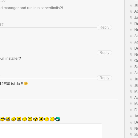
9:56
J
 manager and run into serverlimits?!
Ap
J
D
:17
Reply
N
A
Ap
D
Reply
N
ll installer?
O
S
A
6
Reply
Ju
12F30 ist da !!
J
M
Ap
M
F
J
D
N
S