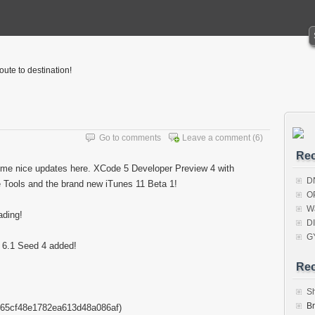
oute to destination!
Go to comments
Leave a comment
(6)
Rec
me nice updates here. XCode 5 Developer Preview 4 with
D
Tools and the brand new iTunes 11 Beta 1!
O
W
ding!
D
G
i 6.1 Seed 4 added!
Re
S
B
65cf48e1782ea613d48a086af)