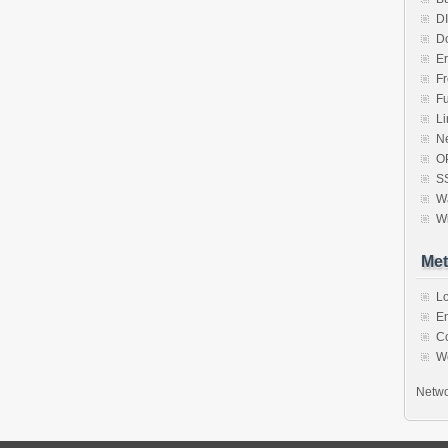
D
D
Er
F
F
Li
N
O
S
Wa
W
Met
Lo
En
C
W
Netwo