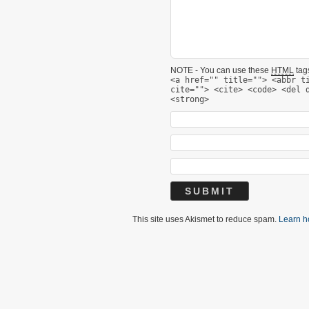
NOTE - You can use these
HTML
tags
<a href="" title=""> <abbr t
cite=""> <cite> <code> <del 
<strong>
This site uses Akismet to reduce spam.
Learn h