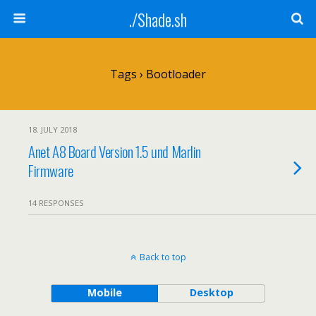
./Shade.sh
Tags › Bootloader
18. JULY 2018
Anet A8 Board Version 1.5 und Marlin
Firmware
14 RESPONSES
Back to top
Mobile
Desktop