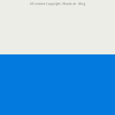
All content Copyright ./Shade.sh - Blog