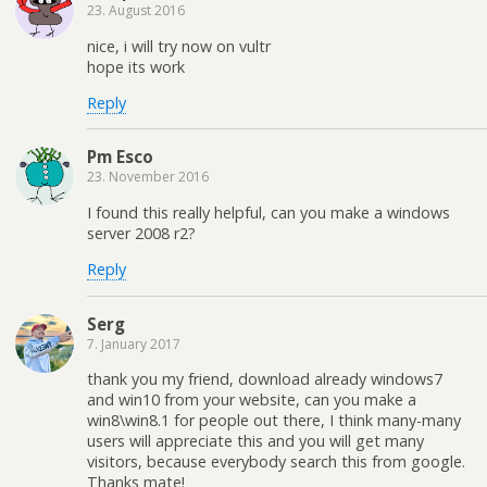
23. August 2016
nice, i will try now on vultr
hope its work
Reply
Pm Esco
23. November 2016
I found this really helpful, can you make a windows
server 2008 r2?
Reply
Serg
7. January 2017
thank you my friend, download already windows7
and win10 from your website, can you make a
win8\win8.1 for people out there, I think many-many
users will appreciate this and you will get many
visitors, because everybody search this from google.
Thanks mate!