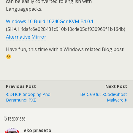
can be easily converted to english with
Languagepacks.
Windows 10 Build 10240Ger KVM B1.0.1
(SHA1
4dafc6e028481c910b10c4e05df930969f1b164b
)
Alternative Mirror
Have fun, this time with a Windows related Blog post!
Previous Post
Next Post
DHCP-Snooping And
Be Careful: XCodeGhost
Baramundi PXE
Malware
5 responses
eko praseto