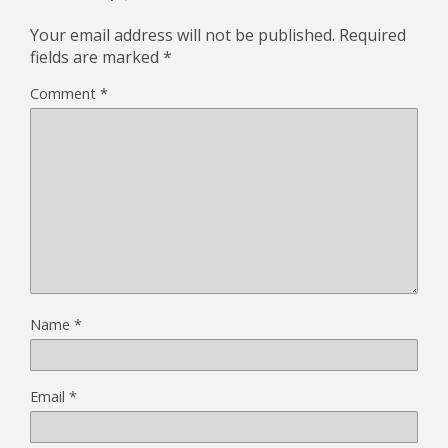
Your email address will not be published.
Required
fields are marked
*
Comment
*
Name
*
Email
*