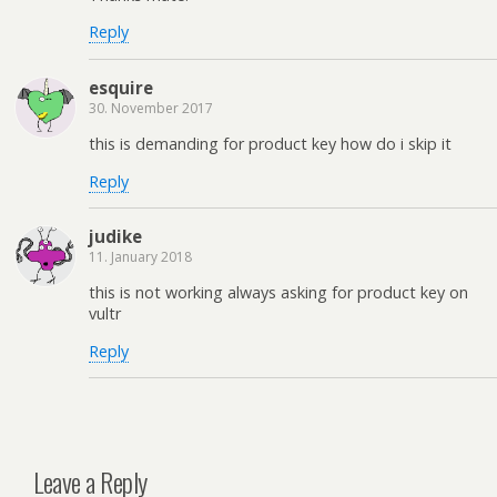
Reply
esquire
30. November 2017
this is demanding for product key how do i skip it
Reply
judike
11. January 2018
this is not working always asking for product key on
vultr
Reply
Leave a Reply