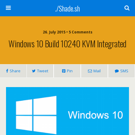
./Shade.sh
26. July 2015 • 5 Comments
Windows 10 Build 10240 KVM Integrated
Share
Tweet
Pin
Mail
SMS