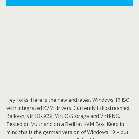
Hey Folks! Here is the new and latest Windows 10 ISO
with integrated KVM drivers. Currently i slipstreamed
Balloon, VirtIO-SCSI, VirtIO-Storage and VirtRNG.
Tested on Vultr and on a RedHat KVM Box. Keep in
mind this is the german version of Windows 10 – but