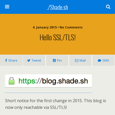
./Shade.sh
4. January 2015 • No Comments
Hello SSL/TLS!
Share
Tweet
Pin
Mail
SMS
Short notice for the first change in 2015. This blog is
now only reachable via SSL/TLS!