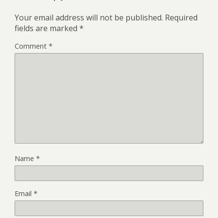
Your email address will not be published.
Required
fields are marked
*
Comment
*
Name
*
Email
*