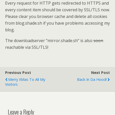
Every request for HTTP gets redirected to HTTPS and
every content item should be covered by SSL/TLS now.
Please clear you browser cache and delete all cookies
from blog.shade.sh if you have problems accessing my
blog.
The downloadserver “mirror.shade.sh” is also
soon
reachable via SSL/TLS!
Previous Post
Next Post
Merry XMas To All My
Back In Da Hood!
Visitors
Leave a Reply