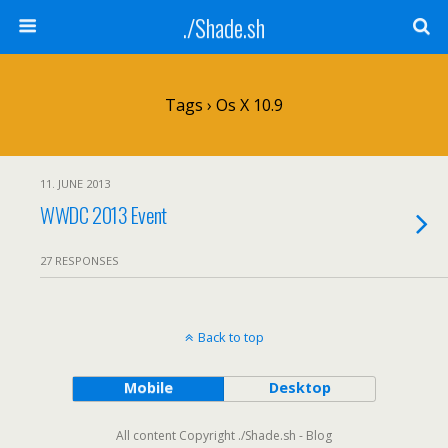
./Shade.sh
Tags › Os X 10.9
11. JUNE 2013
WWDC 2013 Event
27 RESPONSES
Back to top
Mobile
Desktop
All content Copyright ./Shade.sh - Blog