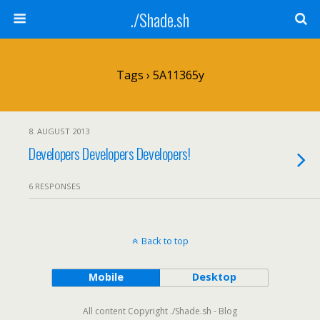
./Shade.sh
Tags › 5A11365y
8. AUGUST 2013
Developers Developers Developers!
6 RESPONSES
Back to top
Mobile
Desktop
All content Copyright ./Shade.sh - Blog