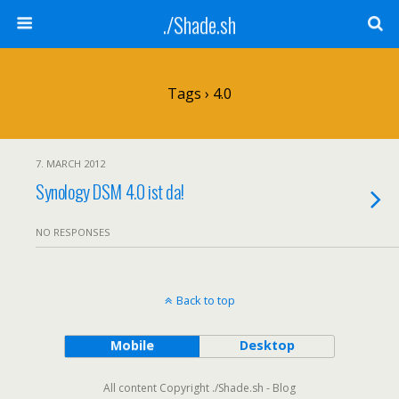
./Shade.sh
Tags › 4.0
7. MARCH 2012
Synology DSM 4.0 ist da!
NO RESPONSES
Back to top
Mobile
Desktop
All content Copyright ./Shade.sh - Blog